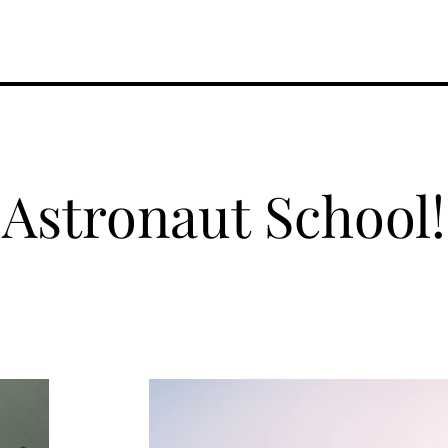
Performances
About Hope
Donate
Contact
Astronaut School!