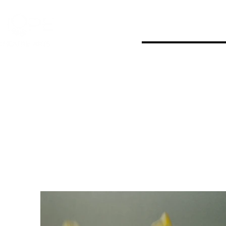
Home
Events