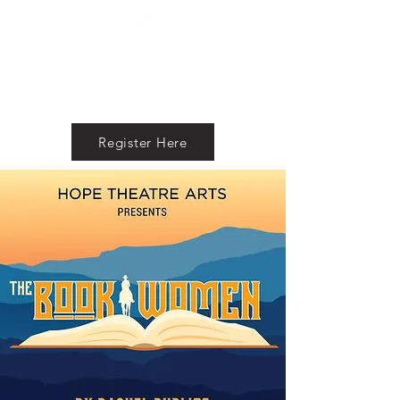
Register Here