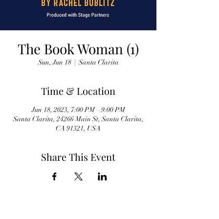
The Book Woman (1)
Sun, Jun 18
  |  
Santa Clarita
Time & Location
Jun 18, 2023, 7:00 PM – 9:00 PM
Santa Clarita, 24266 Main St, Santa Clarita,
CA 91321, USA
Share This Event