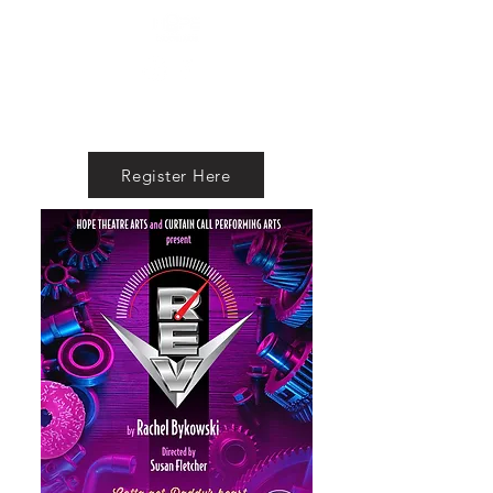
Register Here