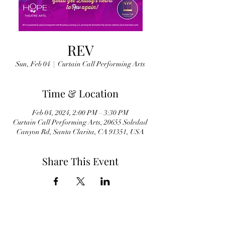
REV
Sun, Feb 04
  |  
Curtain Call Performing Arts
Time & Location
Feb 04, 2024, 2:00 PM – 3:30 PM
Curtain Call Performing Arts, 20655 Soledad
Canyon Rd, Santa Clarita, CA 91351, USA
Share This Event