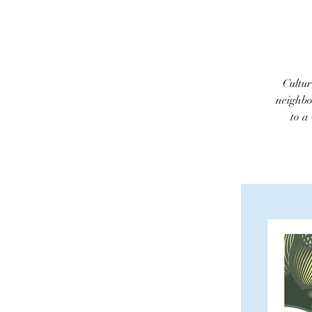
Cultur
neighbo
to a