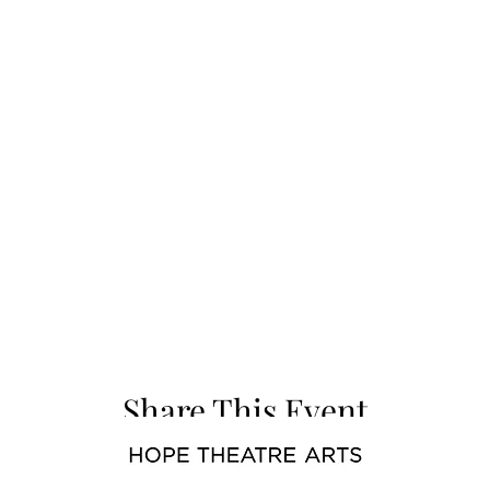
Share This Event