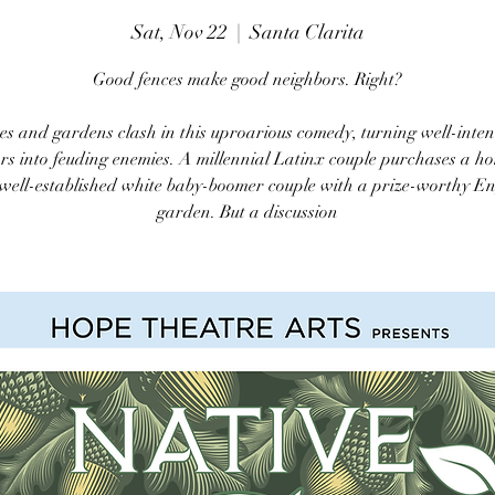
Sat, Nov 22
  |  
Santa Clarita
Good fences make good neighbors. Right?
es and gardens clash in this uproarious comedy, turning well-inte
rs into feuding enemies. A millennial Latinx couple purchases a h
 well-established white baby-boomer couple with a prize-worthy En
garden. But a discussion