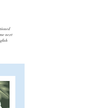
ntioned
ome next
glish