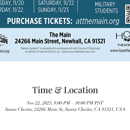
Time & Location
Nov 22, 2025, 8:00 PM – 10:00 PM PST
Santa Clarita, 24266 Main St, Santa Clarita, CA 91321, USA