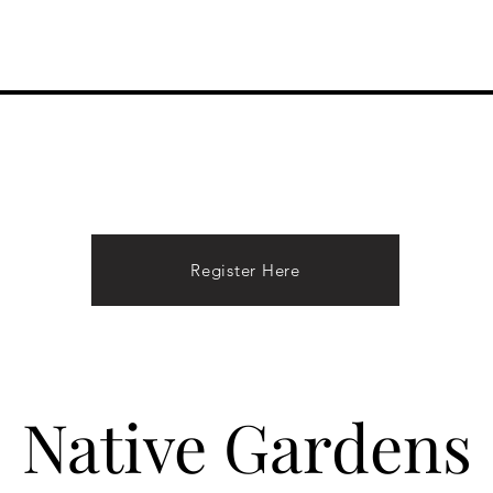
Performances
About Hope
Donate
Contact
Register Here
Native Gardens