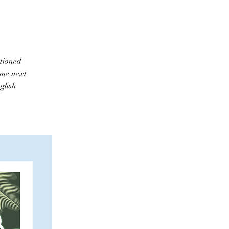
ntioned
ome next
glish