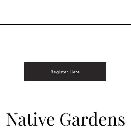
Performances
About Hope
Donate
Contact
Register Here
Native Gardens