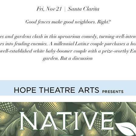
Fri, Nov 21
  |  
Santa Clarita
Good fences make good neighbors. Right?
es and gardens clash in this uproarious comedy, turning well-inte
rs into feuding enemies. A millennial Latinx couple purchases a h
 well-established white baby-boomer couple with a prize-worthy En
garden. But a discussion