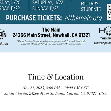
Time & Location
Nov 21, 2025, 8:00 PM – 10:00 PM PST
Santa Clarita, 24266 Main St, Santa Clarita, CA 91321, USA