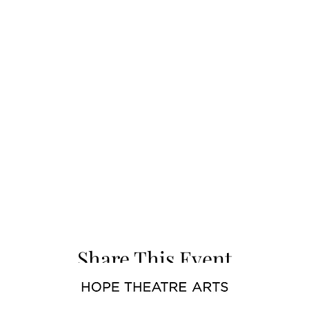
Share This Event