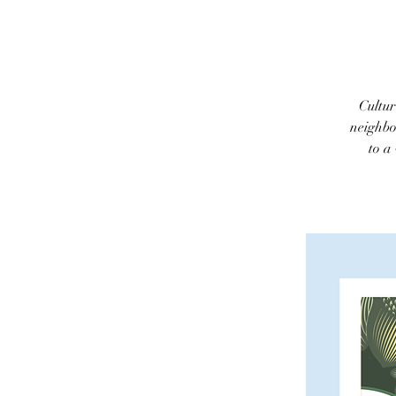
Cultur
neighbo
to a