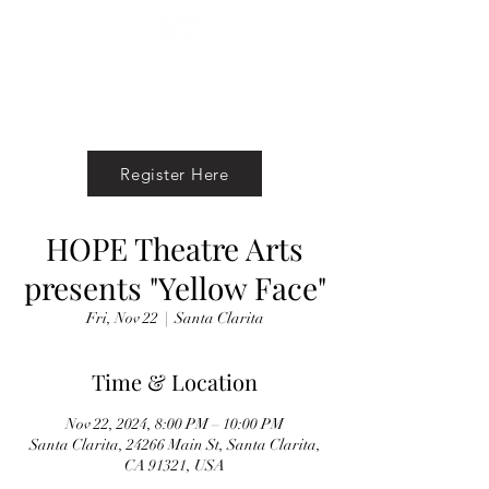
Register Here
HOPE Theatre Arts
presents "Yellow Face"
Fri, Nov 22
  |  
Santa Clarita
Time & Location
Nov 22, 2024, 8:00 PM – 10:00 PM
Santa Clarita, 24266 Main St, Santa Clarita,
CA 91321, USA