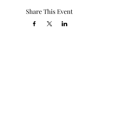
Share This Event